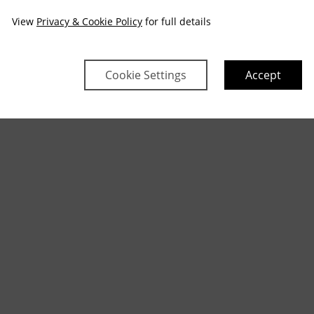
View
Privacy & Cookie Policy
for full details
Cookie Settings
Accept