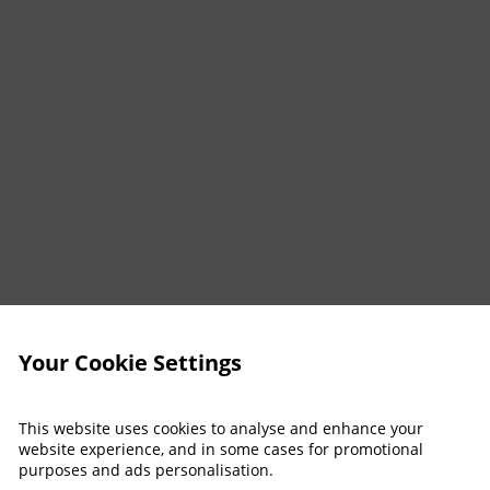
Your Cookie Settings
This website uses cookies to analyse and enhance your
website experience, and in some cases for promotional
purposes and ads personalisation.