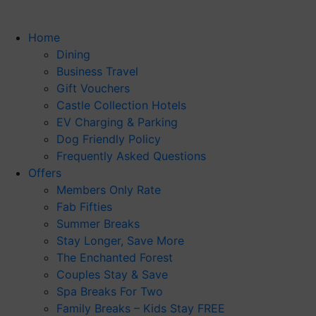
Home
Dining
Business Travel
Gift Vouchers
Castle Collection Hotels
EV Charging & Parking
Dog Friendly Policy
Frequently Asked Questions
Offers
Members Only Rate
Fab Fifties
Summer Breaks
Stay Longer, Save More
The Enchanted Forest
Couples Stay & Save
Spa Breaks For Two
Family Breaks – Kids Stay FREE